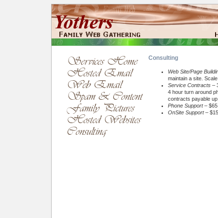
Consulting
Web Site/Page Buildi
maintain a site. Scal
Service Contracts
– 3
4 hour turn around ph
contracts payable up 
Phone Support
– $65 
OnSite Support
– $15