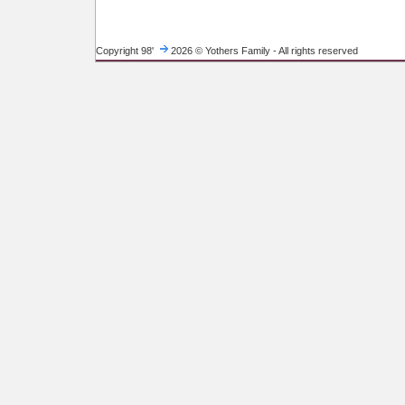
Copyright 98'
2026 © Yothers Family - All rights reserved